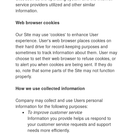
service providers utilized and other similar
information.
Web browser cookies
Our Site may use 'cookies' to enhance User
experience. User's web browser places cookies on
their hard drive for record-keeping purposes and
sometimes to track information about them. User may
choose to set their web browser to refuse cookies, or
to alert you when cookies are being sent. If they do
so, note that some parts of the Site may not function
properly.
How we use collected information
Company may collect and use Users personal
information for the following purposes:
To improve customer service
Information you provide helps us respond to
your customer service requests and support
needs more efficiently.