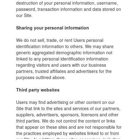
destruction of your personal information, username,
password, transaction information and data stored on
our Site.
Sharing your personal information
We do not sell, trade, or rent Users personal
identification information to others. We may share
generic aggregated demographic information not
linked to any personal identification information
regarding visitors and users with our business
partners, trusted affiliates and advertisers for the
purposes outlined above.
Third party websites
Users may find advertising or other content on our
Site that link to the sites and services of our partners,
suppliers, advertisers, sponsors, licensors and other
third parties. We do not control the content or links
that appear on these sites and are not responsible for
the practices employed by websites linked to or from