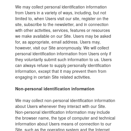
We may collect personal identification information
from Users in a variety of ways, including, but not
limited to, when Users visit our site, register on the
site, subscribe to the newsletter, and in connection
with other activities, services, features or resources
we make available on our Site. Users may be asked
for, as appropriate, email address. Users may,
however, visit our Site anonymously. We will collect
personal identification information from Users only if
they voluntarily submit such information to us. Users
can always refuse to supply personally identification
information, except that it may prevent them from
engaging in certain Site related activities.
Non-personal identification information
We may collect non-personal identification information
about Users whenever they interact with our Site.
Non-personal identification information may include
the browser name, the type of computer and technical
information about Users means of connection to our
Site, such as the operating system and the Internet