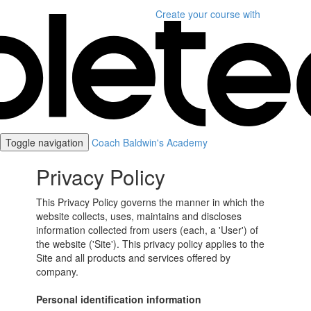
Create your course
with
Toggle navigation
Coach Baldwin's Academy
Privacy Policy
This Privacy Policy governs the manner in which the
website collects, uses, maintains and discloses
information collected from users (each, a 'User') of
the website ('Site'). This privacy policy applies to the
Site and all products and services offered by
company.
Personal identification information