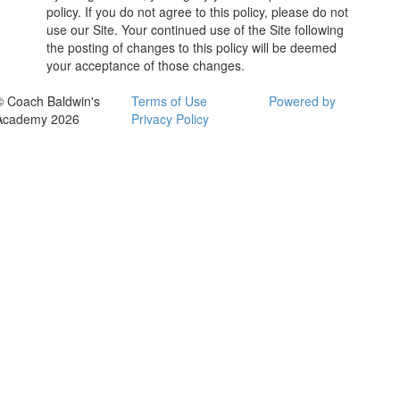
policy. If you do not agree to this policy, please do not
use our Site. Your continued use of the Site following
the posting of changes to this policy will be deemed
your acceptance of those changes.
© Coach Baldwin's
Terms of Use
Powered by
Academy 2026
Privacy Policy