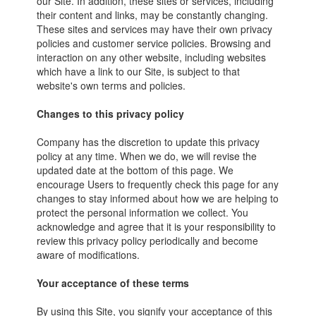
our Site. In addition, these sites or services, including
their content and links, may be constantly changing.
These sites and services may have their own privacy
policies and customer service policies. Browsing and
interaction on any other website, including websites
which have a link to our Site, is subject to that
website's own terms and policies.
Changes to this privacy policy
Company has the discretion to update this privacy
policy at any time. When we do, we will revise the
updated date at the bottom of this page. We
encourage Users to frequently check this page for any
changes to stay informed about how we are helping to
protect the personal information we collect. You
acknowledge and agree that it is your responsibility to
review this privacy policy periodically and become
aware of modifications.
Your acceptance of these terms
By using this Site, you signify your acceptance of this