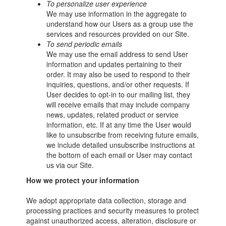
To personalize user experience
We may use information in the aggregate to
understand how our Users as a group use the
services and resources provided on our Site.
To send periodic emails
We may use the email address to send User
information and updates pertaining to their
order. It may also be used to respond to their
inquiries, questions, and/or other requests. If
User decides to opt-in to our mailing list, they
will receive emails that may include company
news, updates, related product or service
information, etc. If at any time the User would
like to unsubscribe from receiving future emails,
we include detailed unsubscribe instructions at
the bottom of each email or User may contact
us via our Site.
How we protect your information
We adopt appropriate data collection, storage and
processing practices and security measures to protect
against unauthorized access, alteration, disclosure or